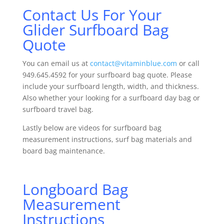
Contact Us For Your
Glider Surfboard Bag
Quote
You can email us at
contact@vitaminblue.com
or call
949.645.4592 for your surfboard bag quote. Please
include your surfboard length, width, and thickness.
Also whether your looking for a surfboard day bag or
surfboard travel bag.
Lastly below are videos for surfboard bag
measurement instructions, surf bag materials and
board bag maintenance.
Longboard Bag
Measurement
Instructions