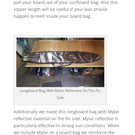
pull your board out of your surfboard bag. Also this
zipper length will be useful if your wax should
happen to melt inside your board bag.
Longboard Bag With Mylar Reflective On The Fin
Side
Additionally we made this longboard bag with Mylar
reflective material on the fin side. Mylar reflective is
particularly effective in strong sun conditions. When
we include Mylar on a board bag we reinforce the