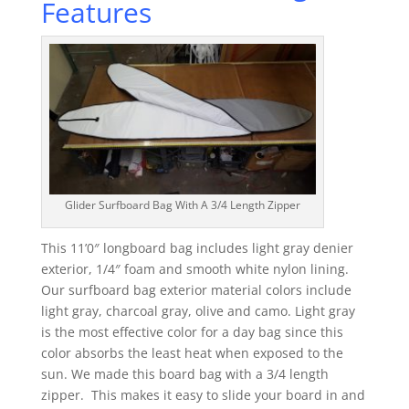
Features
Glider Surfboard Bag With A 3/4 Length Zipper
This 11’0″ longboard bag includes light gray denier
exterior, 1/4″ foam and smooth white nylon lining.
Our surfboard bag exterior material colors include
light gray, charcoal gray, olive and camo. Light gray
is the most effective color for a day bag since this
color absorbs the least heat when exposed to the
sun. We made this board bag with a 3/4 length
zipper. This makes it easy to slide your board in and