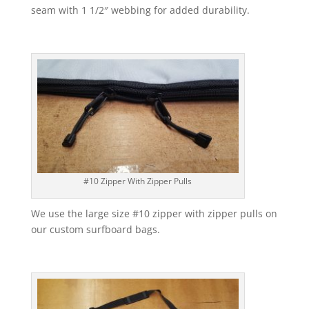
seam with 1 1/2″ webbing for added durability.
#10 Zipper With Zipper Pulls
We use the large size #10 zipper with zipper pulls on
our custom surfboard bags.