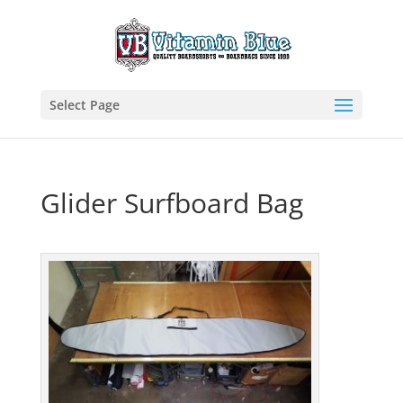
Select Page
Glider Surfboard Bag