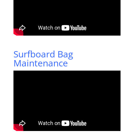
Surfboard Bag
Maintenance