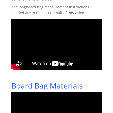
The longboard bag measurement instructions
needed are in the second half of this video.
Board Bag Materials