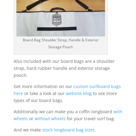
Board Bag Shoulder Strap, Handle & Exterior
Storage Pouch
Also included with our board bags are a shoulder
strap, hard rubber handle and exterior storage
pouch.
Get more information on our
custom surfboard bags
here
or take a look at our
website blog
to see more
types of our board bags.
Additionally we can make you a coffin longboard
with
wheels
or
without wheels
for your travel surf bag.
And we make
stock longboard bag sizes.