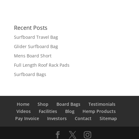
Recent Posts
Surfboard Travel Bag
Glider Surfboard Bag
Mens Board Short
Full Length Roof Rack Pads
Surfboard Bags
Home
Shop
Board Bags
Testimonials
Videos
Facilities
Blog
Hemp Products
Pay Invoice
Investors
Contact
Sitemap