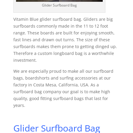
Glider Surfboard Bag
Vitamin Blue glider surfboard bag. Gliders are big
surfboards commonly made in the 11 to 12 foot
range. These boards are built for enjoying smooth,
fast lines and drawn out turns. The size of these
surfboards makes them prone to getting dinged up.
Therefore a custom longboard bag is a worthwhile
investment.
We are especially proud to make all our surfboard
bags, boardshorts and surfing accessories at our
factory in Costa Mesa, California, USA. As a
surfboard bag company our goal is to make high
quality, good fitting surfboard bags that last for
years.
Glider Surfboard Bag