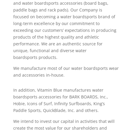
and water boardsports accessories (board bags,
paddle bags and rack pads). Our Company is
focused on becoming a water boardsports brand of
long-term excellence by our commitment to
exceeding our customers’ expectations in producing
products of the highest quality and athletic
performance. We are an authentic source for
unique, functional and diverse water
boardsports products.
We manufacture most of our water boardsports wear
and accessories in-house.
In addition, Vitamin Blue manufactures water
boardsports accessories for BARK BOARDS, Inc.,
Hobie, Icons of Surf, Infinity Surfboards, King’s
Paddle Sports, QuickBlade, Inc. and others.
We intend to invest our capital in activities that will
create the most value for our shareholders and