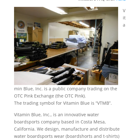
V
it
a
min Blue, Inc. is a public company trading on the
OTC Pink Exchange (the OTC Pink).
The trading symbol for Vitamin Blue is “VTMB”.
Vitamin Blue, Inc., is an innovative water
boardsports company based in Costa Mesa,
California. We design, manufacture and distribute
water boardsports wear (boardshorts and t-shirts)