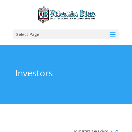
Select Page
Investors
Investors FAQ click
HERE