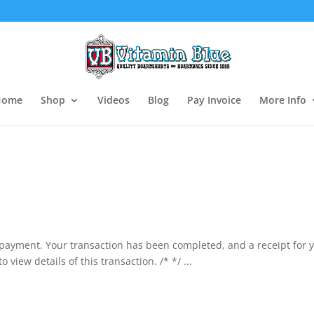
Home
Shop
Videos
Blog
Pay Invoice
More Info
 payment. Your transaction has been completed, and a receipt for 
view details of this transaction. /* */ ...