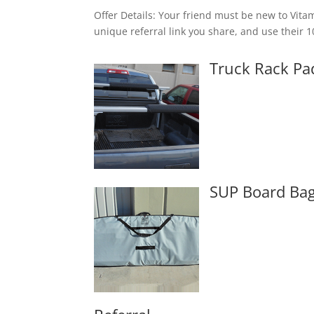
Offer Details: Your friend must be new to Vit
unique referral link you share, and use their 
Truck Rack Pa
SUP Board Ba