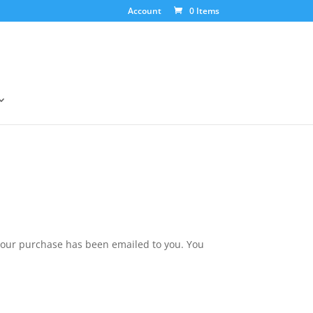
Account
0 Items
your purchase has been emailed to you. You