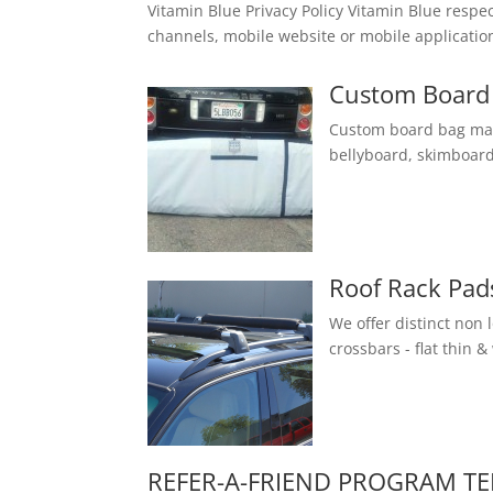
Vitamin Blue Privacy Policy Vitamin Blue respe
channels, mobile website or mobile application
Custom Board 
Custom board bag made
bellyboard, skimboard
Roof Rack Pad
We offer distinct non 
crossbars - flat thin &
REFER-A-FRIEND PROGRAM T