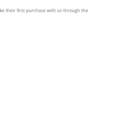
e their first purchase with us through the