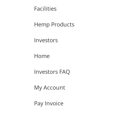
Facilities
Hemp Products
Investors
Home
Investors FAQ
My Account
Pay Invoice