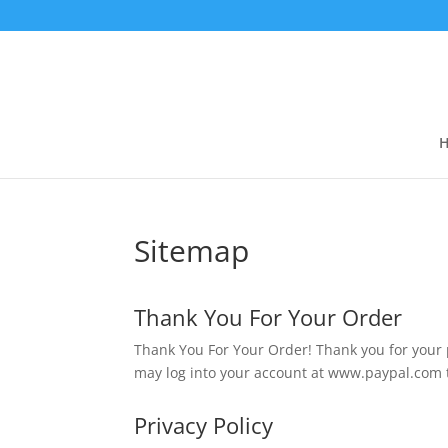
Sitemap
Thank You For Your Order
Thank You For Your Order! Thank you for your
may log into your account at www.paypal.com to 
Privacy Policy