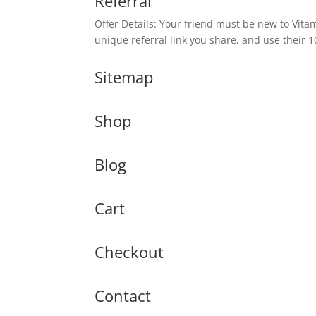
Referral
Offer Details: Your friend must be new to Vit
unique referral link you share, and use their 
Sitemap
Shop
Blog
Cart
Checkout
Contact