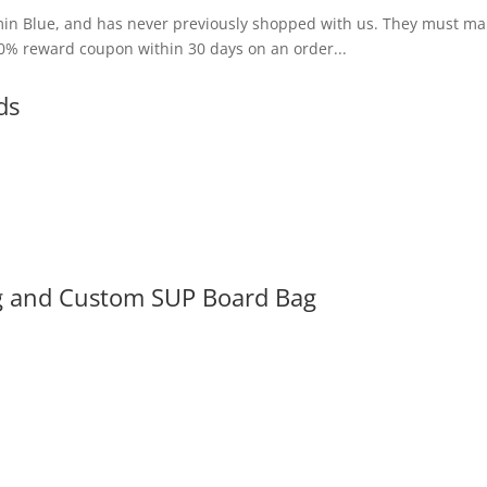
amin Blue, and has never previously shopped with us. They must mak
10% reward coupon within 30 days on an order...
ds
g and Custom SUP Board Bag