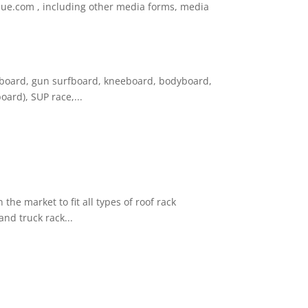
nblue.com , including other media forms, media
ngboard, gun surfboard, kneeboard, bodyboard,
ard), SUP race,...
the market to fit all types of roof rack
and truck rack...