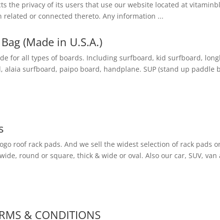
cts the privacy of its users that use our website located at vitami
 related or connected thereto. Any information ...
Bag (Made in U.S.A.)
 for all types of boards. Including surfboard, kid surfboard, lo
, alaia surfboard, paipo board, handplane. SUP (stand up paddle bo
s
logo roof rack pads. And we sell the widest selection of rack pads on 
 wide, round or square, thick & wide or oval. Also our car, SUV, van 
ERMS & CONDITIONS