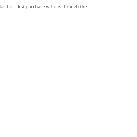
e their first purchase with us through the