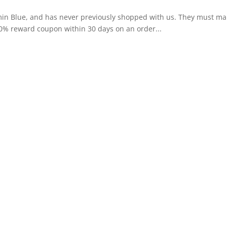
amin Blue, and has never previously shopped with us. They must mak
10% reward coupon within 30 days on an order...