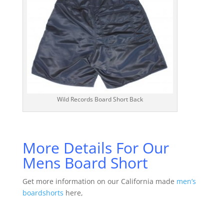
Wild Records Board Short Back
More Details For Our
Mens Board Short
Get more information on our California made
men’s
boardshorts
here,