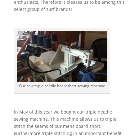
enthusiasts. Therefore it pleases us to be among this
select group of surf brands!
Our new triple needle boardshort sewing machine
In May of this year we bought our triple needle
sewing machine. This machine allows us to triple
stitch the seams of our mens board short.
Furthermore triple stitching in an important benefit