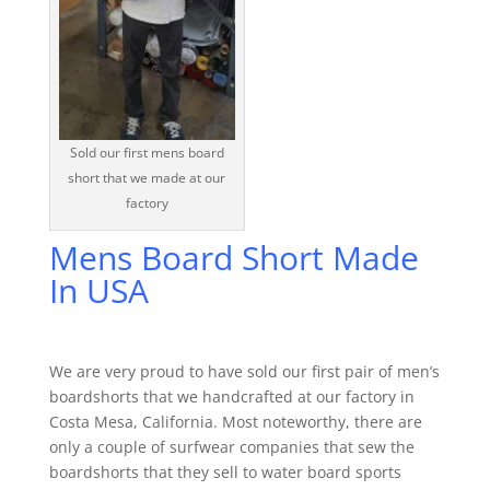
Sold our first mens board
short that we made at our
factory
Mens Board Short Made
In USA
We are very proud to have sold our first pair of men’s
boardshorts that we handcrafted at our factory in
Costa Mesa, California. Most noteworthy, there are
only a couple of surfwear companies that sew the
boardshorts that they sell to water board sports