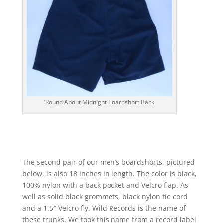
‘Round About Midnight Boardshort Back
The second pair of our men’s boardshorts, pictured
below, is also 18 inches in length. The color is black,
100% nylon with a back pocket and Velcro flap. As
well as solid black grommets, black nylon tie cord
and a 1.5″ Velcro fly. Wild Records is the name of
these trunks. We took this name from a record label