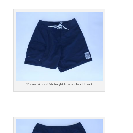
‘Round About Midnight Boardshort Front