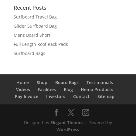
Recent Posts
Surfboard Travel Bag
Glider Surfboard Bag
Mens Board Short
Full Length Roof Rack Pads
Surfboard Bags
Home
Shop
Board Bags
Testimonials
Videos
Facilities
Blog
Hemp Products
Pay Invoice
Investors
Contact
Sitemap
Designed by
Elegant Themes
| Powered by
WordPress