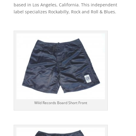
based in Los Angeles, California. This independent
label specializes Rockabilly, Rock and Roll & Blues.
Wild Records Board Short Front