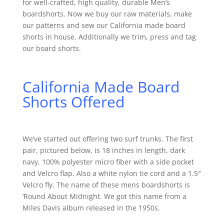
for well-crafted, high quality, durable Men’s
boardshorts. Now we buy our raw materials, make
our patterns and sew our California made board
shorts in house. Additionally we trim, press and tag
our board shorts.
California Made Board
Shorts Offered
We’ve started out offering two surf trunks. The first
pair, pictured below, is 18 inches in length, dark
navy, 100% polyester micro fiber with a side pocket
and Velcro flap. Also a white nylon tie cord and a 1.5″
Velcro fly. The name of these mens boardshorts is
‘Round About Midnight. We got this name from a
Miles Davis album released in the 1950s.