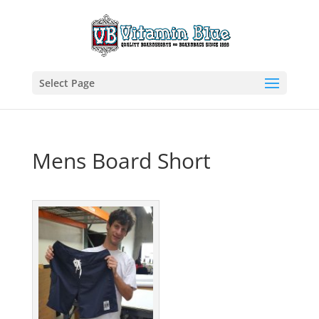
Select Page
Mens Board Short