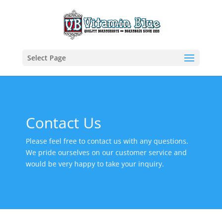
Select Page
Contact Us
Please feel free to contact us with any questions.
We pride ourselves on our customer service and
would be very happy to take your inquiry.