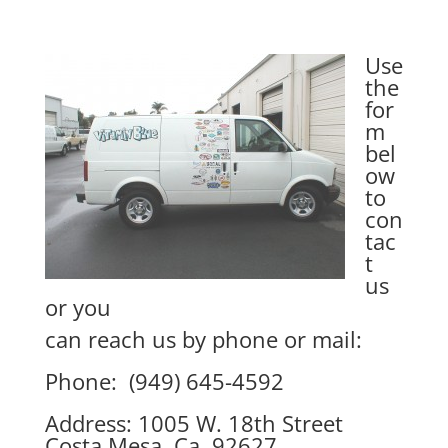
Use
the
for
m
bel
ow
to
con
tac
t
us
or you
can reach us by phone or mail:
Phone: (949) 645-4592
Address: 1005 W. 18th Street
Costa Mesa, Ca. 92627