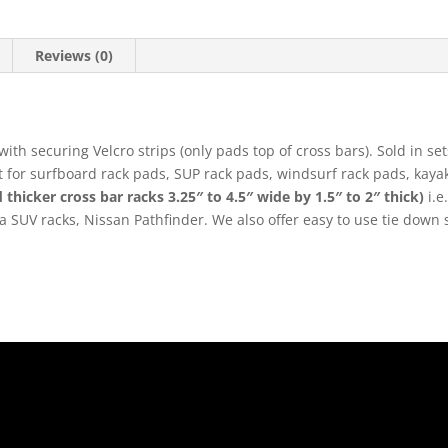
Reviews (0)
ith securing Velcro strips (only pads top of cross bars). Sold in se
ect for surfboard rack pads, SUP rack pads, windsurf rack pads, ka
 thicker cross bar racks 3.25″ to 4.5″ wide by 1.5″ to 2″ thick)
i.e
ra SUV racks, Nissan Pathfinder. We also offer easy to use tie down
.