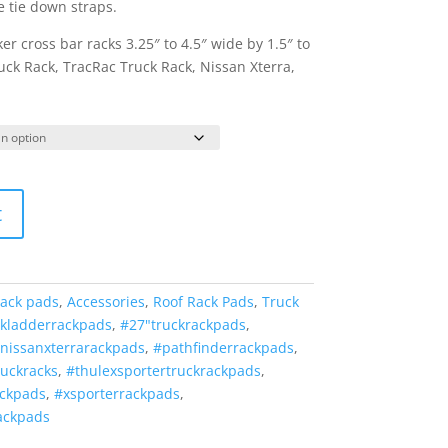
e tie down straps.
er cross bar racks 3.25″ to 4.5″ wide by 1.5″ to
Truck Rack, TracRac Truck Rack, Nissan Xterra,
t
rack pads
,
Accessories
,
Roof Rack Pads
,
Truck
ckladderrackpads
,
#27"truckrackpads
,
nissanxterrarackpads
,
#pathfinderrackpads
,
ruckracks
,
#thulexsportertruckrackpads
,
ackpads
,
#xsporterrackpads
,
ackpads