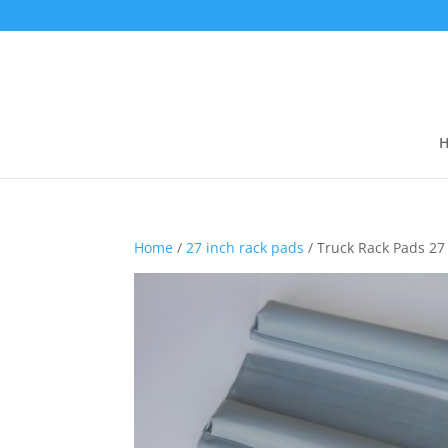
Home
/
27 inch rack pads
/ Truck Rack Pads 27 