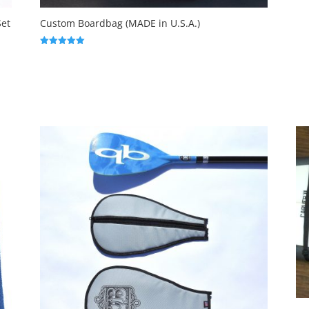
Set
Custom Boardbag (MADE in U.S.A.)
Rated
5.00
out of 5