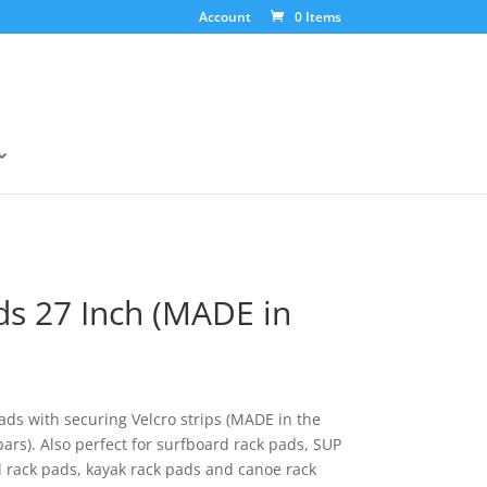
Account
0 Items
ds 27 Inch (MADE in
ads with securing Velcro strips (MADE in the
bars). Also perfect for surfboard rack pads, SUP
 rack pads, kayak rack pads and canoe rack