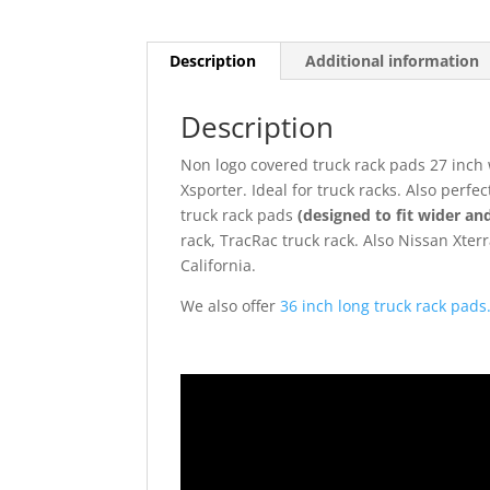
Description
Additional information
Description
Non logo covered truck rack pads 27 inch w
Xsporter. Ideal for truck racks. Also perf
truck rack pads
(designed to fit wider and
rack, TracRac truck rack. Also Nissan Xter
California.
We also offer
36 inch long truck rack pads