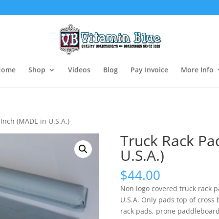
Home
Shop
Videos
Blog
Pay Invoice
More Info
Inch (MADE in U.S.A.)
Truck Rack Pa
U.S.A.)
$
44.00
Non logo covered truck rack p
U.S.A. Only pads top of cross 
rack pads, prone paddleboard