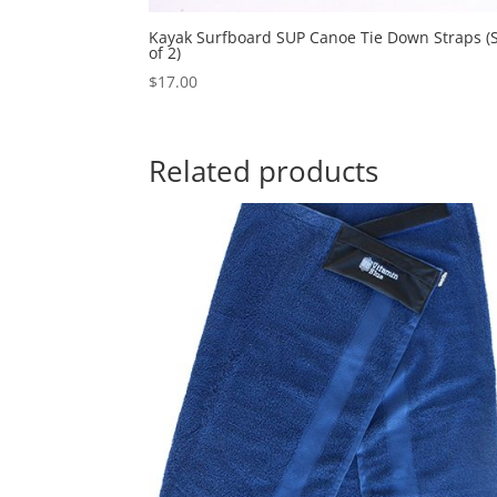
Kayak Surfboard SUP Canoe Tie Down Straps (
of 2)
$
17.00
Related products