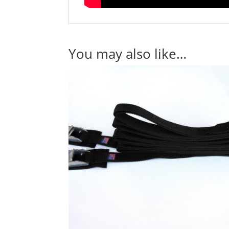
You may also like…