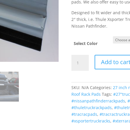
pads. We also offer easy to us
Designed to fit wider and thick
2″ thick, i.e. Thule Xsporter 
Nissan Pathfinder.
Select Color
Truck
Add to car
Rack
Pads
27
Inch
SKU:
N/A
Categories:
27 inch 
(MADE
Roof Rack Pads
Tags:
#27"tru
in
#nissanpathfinderrackpads
,
#
U.S.A.)
#thuletruckrackpads
,
#thulet
quantity
#tracracpads
,
#tracractruckr
#xsportertruckracks
,
#xterrar