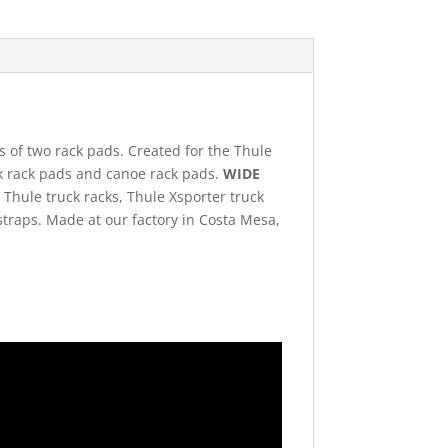
ts of two rack pads. Created for the Thule
yak rack pads and canoe rack pads.
WIDE
. Thule truck racks, Thule Xsporter truck
 straps. Made at our factory in Costa Mesa,