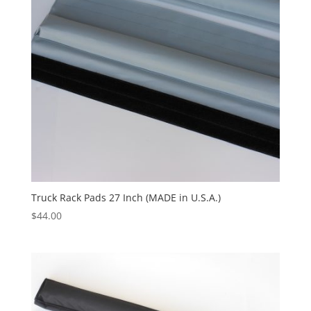
Truck Rack Pads 27 Inch (MADE in U.S.A.)
$
44.00