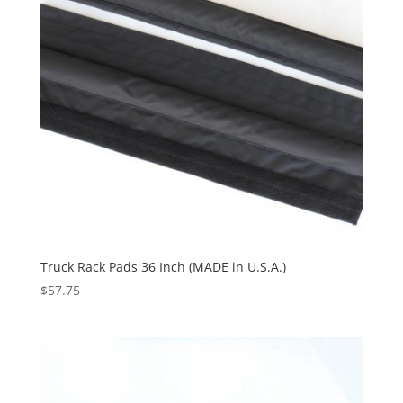
Truck Rack Pads 36 Inch (MADE in U.S.A.)
$
57.75