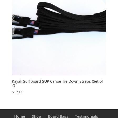
Kayak Surfboard SUP Canoe Tie Down Straps (Set of
2)
$
17.00
Home
Shop
Board Bags
Testimonials