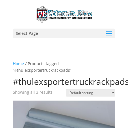
Select Page
Home
/ Products tagged
“#thulexsportertruckrackpads”
#thulexsportertruckrackpad
Showing all 3 results