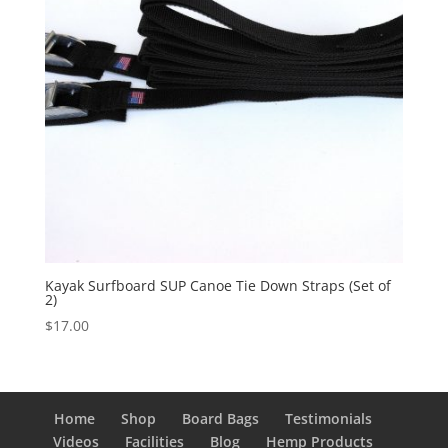
Kayak Surfboard SUP Canoe Tie Down Straps (Set of
2)
$
17.00
Home
Shop
Board Bags
Testimonials
Videos
Facilities
Blog
Hemp Products