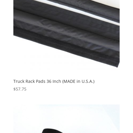
Truck Rack Pads 36 Inch (MADE in U.S.A.)
$
57.75