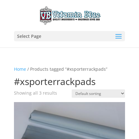
Select Page
Home
/ Products tagged “#xsporterrackpads”
#xsporterrackpads
Showing all 3 results