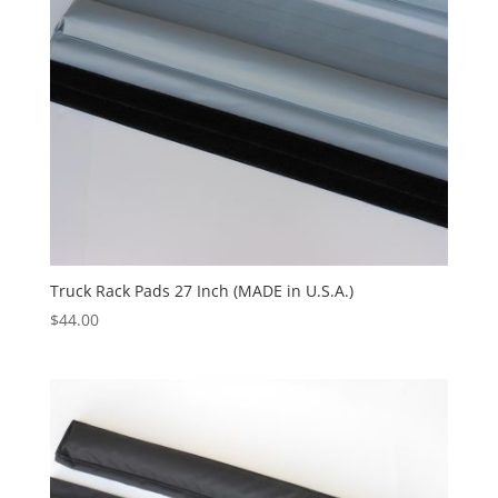
Truck Rack Pads 27 Inch (MADE in U.S.A.)
$
44.00