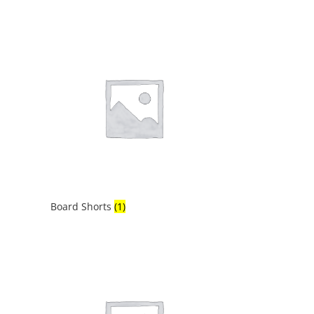
Board Shorts
(1)