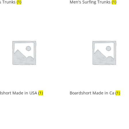
s Trunks
(1)
Men's Surfing Trunks
(1)
dshort Made in USA
(1)
Boardshort Made in Ca
(1)