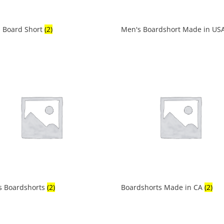
 Board Short
(2)
Men's Boardshort Made in US
s Boardshorts
(2)
Boardshorts Made in CA
(2)