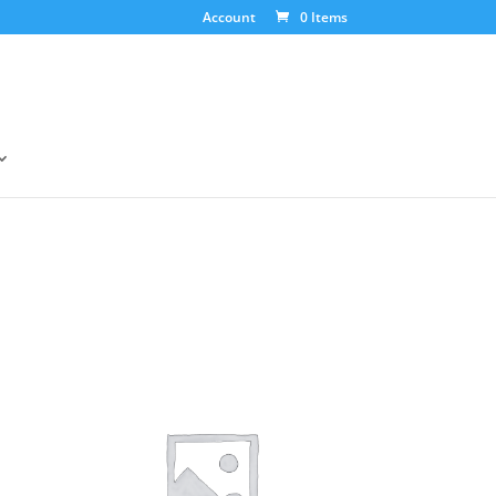
Account
0 Items