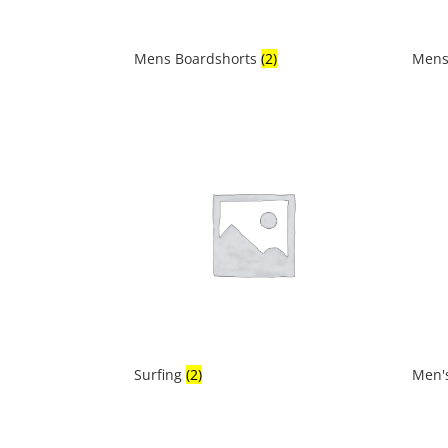
Mens Boardshorts
(2)
Mens
Surfing
(2)
Men'