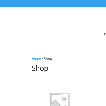
Home
/ Shop
Shop