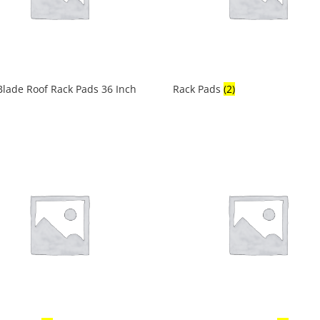
lade Roof Rack Pads 36 Inch
Rack Pads
(2)