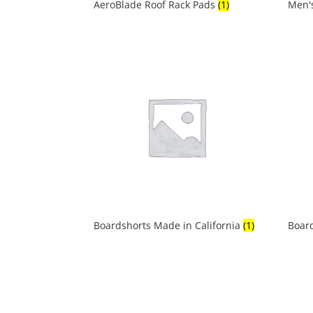
AeroBlade Roof Rack Pads
(1)
Men'
Boardshorts Made in California
(1)
Boar