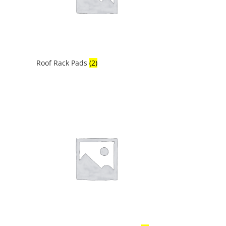
Roof Rack Pads
(2)