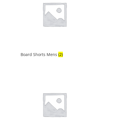
Board Shorts Mens
(2)