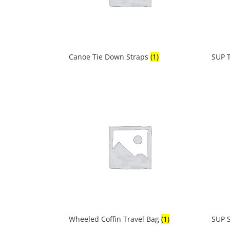
Canoe Tie Down Straps
(1)
SUP 
Wheeled Coffin Travel Bag
(1)
SUP S