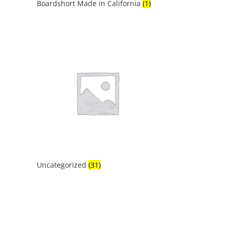
Boardshort Made in California
(1)
Uncategorized
(31)