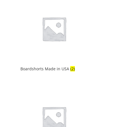
Boardshorts Made in USA
(2)