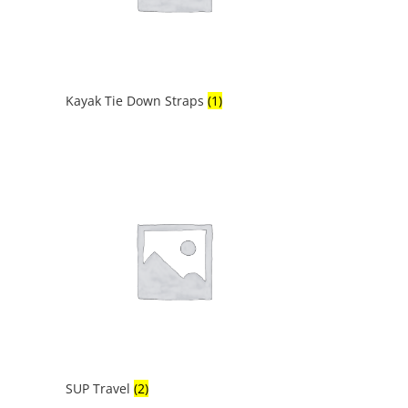
Kayak Tie Down Straps
(1)
SUP Travel
(2)