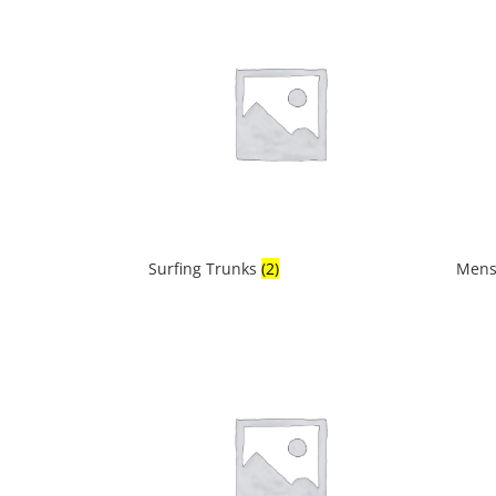
Surfing Trunks
(2)
Mens