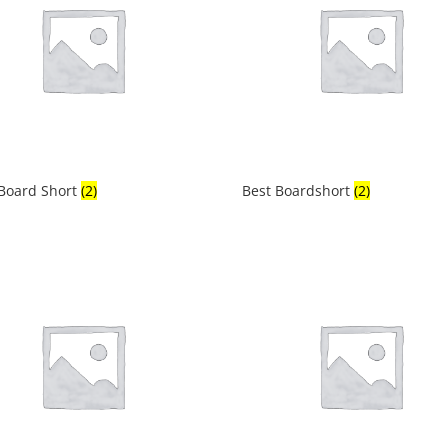
 Board Short
(2)
Best Boardshort
(2)