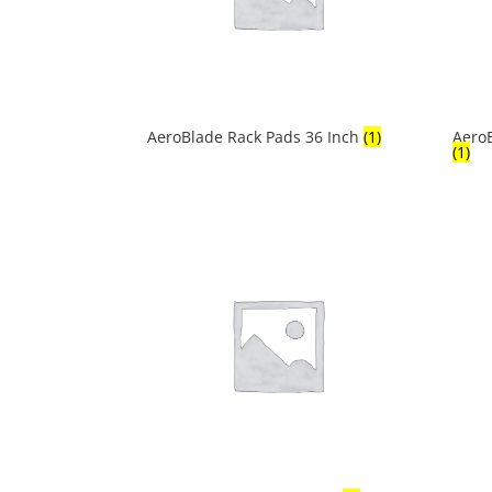
AeroBlade Rack Pads 36 Inch
(1)
AeroB
(1)