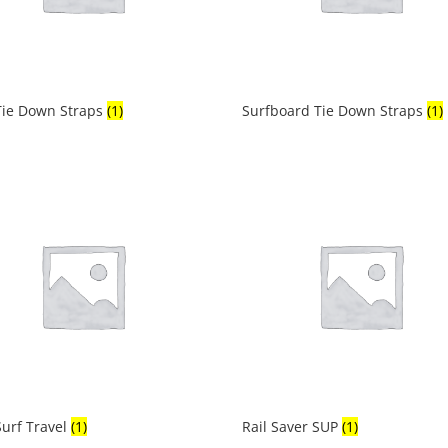
Tie Down Straps
(1)
Surfboard Tie Down Straps
(1)
urf Travel
(1)
Rail Saver SUP
(1)