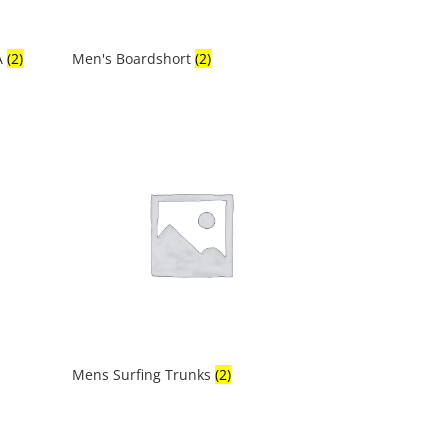
A
(2)
Men's Boardshort
(2)
Mens Surfing Trunks
(2)