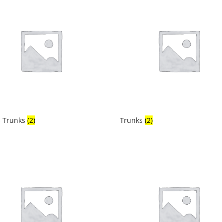
 Trunks
(2)
Trunks
(2)