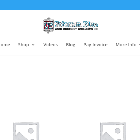
Home
Shop
Videos
Blog
Pay Invoice
More Info