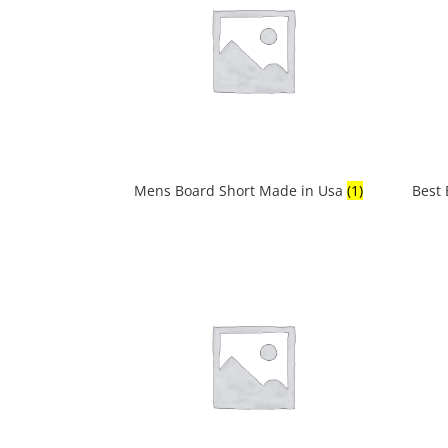
Mens Board Short Made in Usa
(1)
Best