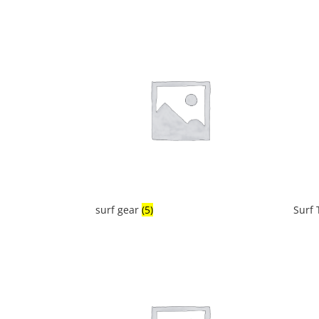
surf gear
(5)
Surf 