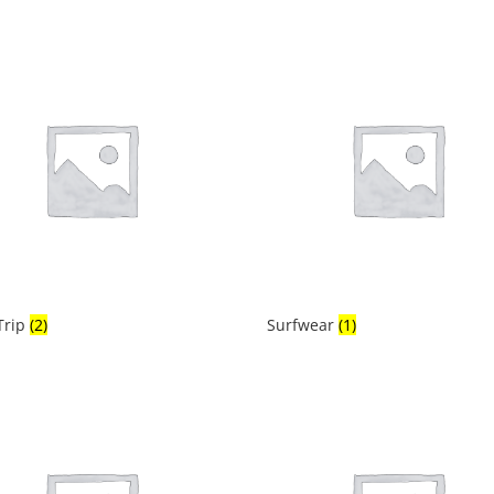
Trip
(2)
Surfwear
(1)