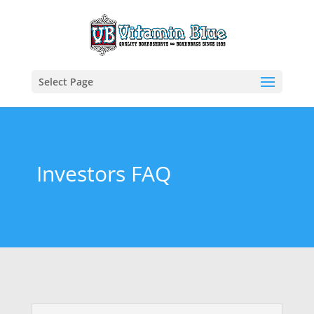
Select Page
Investors FAQ