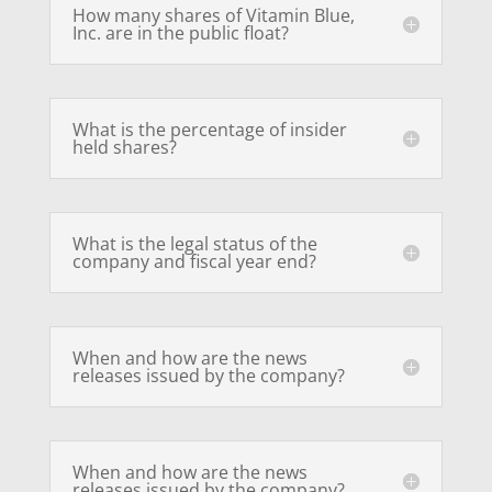
How many shares of Vitamin Blue,
Inc. are in the public float?
What is the percentage of insider
held shares?
What is the legal status of the
company and fiscal year end?
When and how are the news
releases issued by the company?
When and how are the news
releases issued by the company?