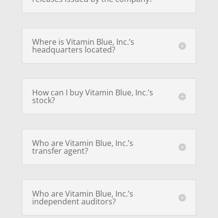
Where is Vitamin Blue, Inc.’s
headquarters located?
How can I buy Vitamin Blue, Inc.’s
stock?
Who are Vitamin Blue, Inc.’s
transfer agent?
Who are Vitamin Blue, Inc.’s
independent auditors?