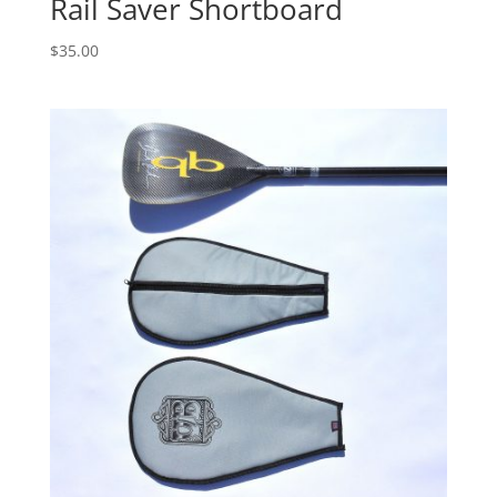
Rail Saver Shortboard
$
35.00