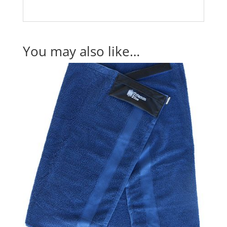
You may also like…