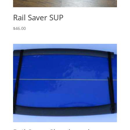
Rail Saver SUP
$
46.00