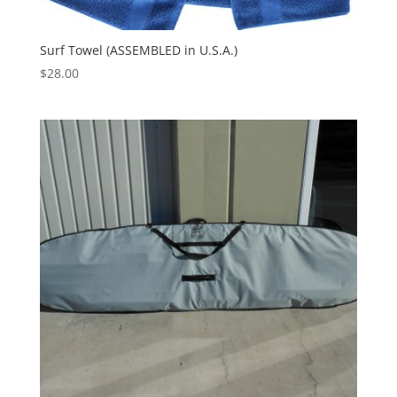
Surf Towel (ASSEMBLED in U.S.A.)
$
28.00