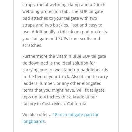
straps, metal webbing clamp and a 2 inch
webbing protection tab. The SUP tailgate
pad attaches to your tailgate with two
straps and two buckles. Fast and easy to
use. Additionally a thick foam pad protects
your tail gate and SUPs from scuffs and
scratches.
Furthermore the Vitamin Blue SUP tailgate
tie down pad is the ideal solution for
carrying one to two stand up paddleboards
in the bed of your truck. Also it can to carry
ladders, lumber, or any other elongated
items that you might have. Will fit tailgate
tops up to 4 inches thick. Made at our
factory in Costa Mesa, California.
We also offer a
18 inch tailgate pad for
longboards
.