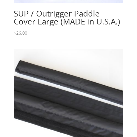
SUP / Outrigger Paddle
Cover Large (MADE in U.S.A.)
$
26.00