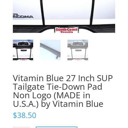
Vitamin Blue 27 Inch SUP
Tailgate Tie-Down Pad
Non Logo (MADE in
U.S.A.) by Vitamin Blue
$
38.50