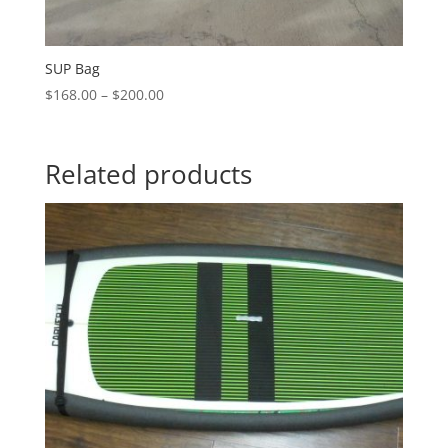
SUP Bag
Price
$
168.00
–
$
200.00
range:
$168.00
through
Related products
$200.00