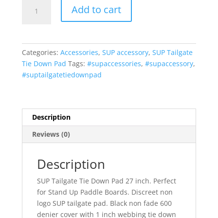
Vitamin
Add to cart
Blue
27
Inch
SUP
Categories:
Accessories
,
SUP accessory
,
SUP Tailgate
Tailgate
Tie Down Pad
Tags:
#supaccessories
,
#supaccessory
,
Tie-
#suptailgatetiedownpad
Down
Pad
Non
Logo
Description
(MADE
Reviews (0)
in
U.S.A.)
by
Description
Vitamin
SUP Tailgate Tie Down Pad 27 inch. Perfect
Blue
for Stand Up Paddle Boards. Discreet non
quantity
logo SUP tailgate pad. Black non fade 600
denier cover with 1 inch webbing tie down