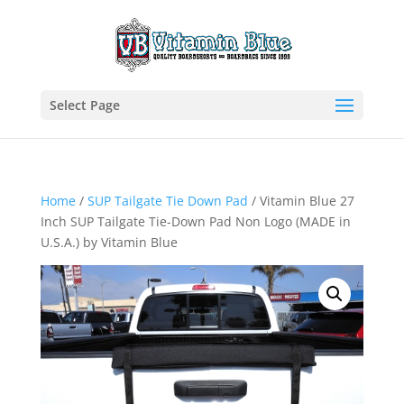
Select Page
Home
/
SUP Tailgate Tie Down Pad
/ Vitamin Blue 27
Inch SUP Tailgate Tie-Down Pad Non Logo (MADE in
U.S.A.) by Vitamin Blue