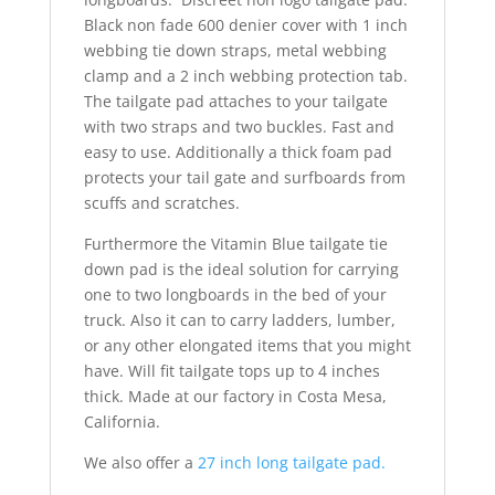
Black non fade 600 denier cover with 1 inch
webbing tie down straps, metal webbing
clamp and a 2 inch webbing protection tab.
The tailgate pad attaches to your tailgate
with two straps and two buckles. Fast and
easy to use. Additionally a thick foam pad
protects your tail gate and surfboards from
scuffs and scratches.
Furthermore the Vitamin Blue tailgate tie
down pad is the ideal solution for carrying
one to two longboards in the bed of your
truck. Also it can to carry ladders, lumber,
or any other elongated items that you might
have. Will fit tailgate tops up to 4 inches
thick. Made at our factory in Costa Mesa,
California.
We also offer a
27 inch long tailgate pad.