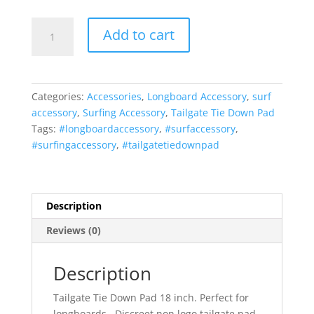
Vitamin
Add to cart
Blue
18
inch
Tailgate
Categories:
Accessories
,
Longboard Accessory
,
surf
Tie-
accessory
,
Surfing Accessory
,
Tailgate Tie Down Pad
Down
Tags:
#longboardaccessory
,
#surfaccessory
,
Pad
#surfingaccessory
,
#tailgatetiedownpad
Non
Logo
Longboard
(MADE
Description
in
Reviews (0)
U.S.A.)
by
Vitamin
Description
Blue
Tailgate Tie Down Pad 18 inch. Perfect for
quantity
longboards. Discreet non logo tailgate pad.