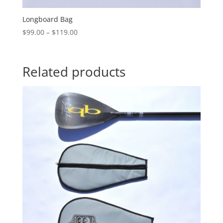
Longboard Bag
Price
$
99.00
–
$
119.00
range:
$99.00
through
Related products
$119.00