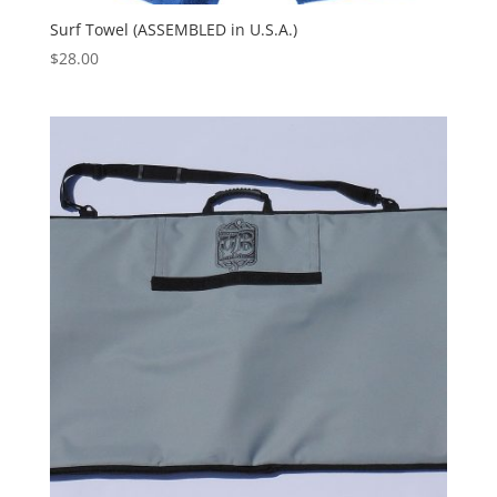
Surf Towel (ASSEMBLED in U.S.A.)
$
28.00