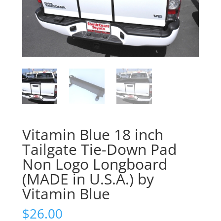
Vitamin Blue 18 inch
Tailgate Tie-Down Pad
Non Logo Longboard
(MADE in U.S.A.) by
Vitamin Blue
$
26.00