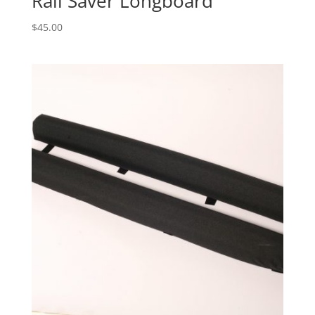
Rail Saver Longboard
$
45.00