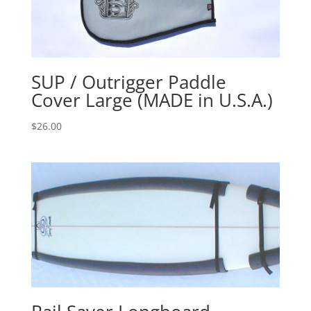
SUP / Outrigger Paddle
Cover Large (MADE in U.S.A.)
$
26.00