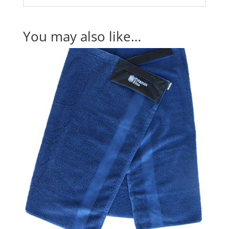
You may also like…