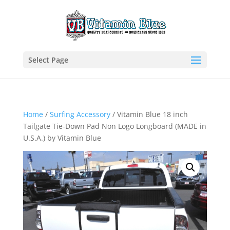
Select Page
Home
/
Surfing Accessory
/ Vitamin Blue 18 inch
Tailgate Tie-Down Pad Non Logo Longboard (MADE in
U.S.A.) by Vitamin Blue