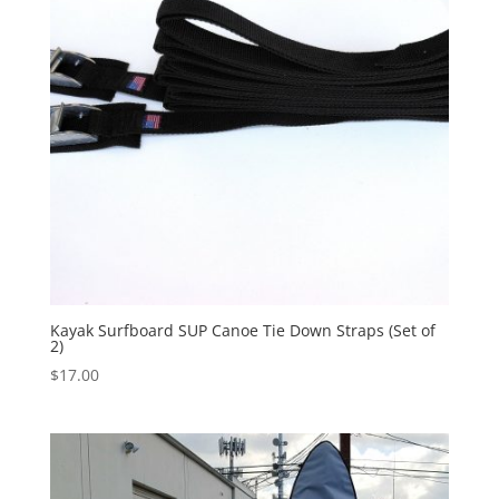
Kayak Surfboard SUP Canoe Tie Down Straps (Set of
2)
$
17.00