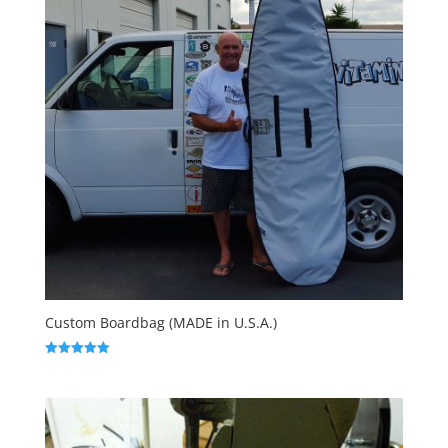
Custom Boardbag (MADE in U.S.A.)
Rated
5.00
out of 5