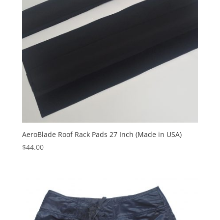
AeroBlade Roof Rack Pads 27 Inch (Made in USA)
$
44.00