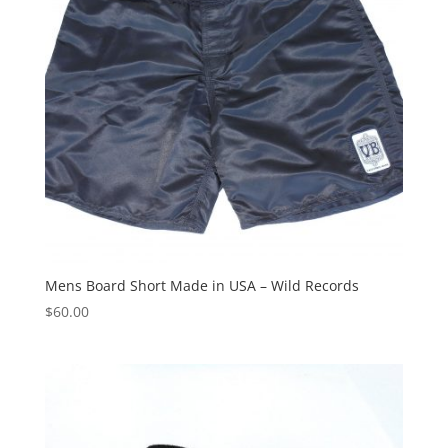
Mens Board Short Made in USA – Wild Records
$
60.00