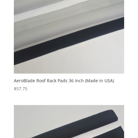
AeroBlade Roof Rack Pads 36 Inch (Made in USA)
$
57.75