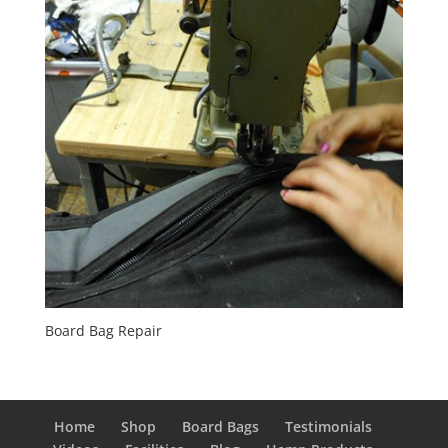
Board Bag Repair
Home
Shop
Board Bags
Testimonials