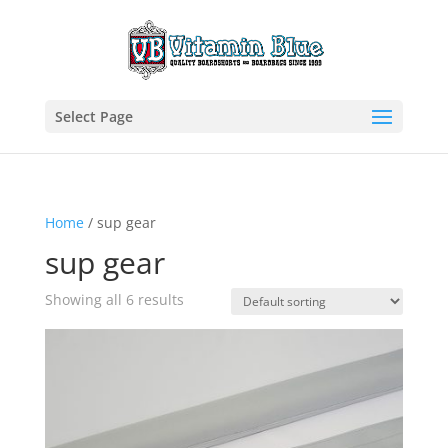
Select Page
Home
/ sup gear
sup gear
Showing all 6 results