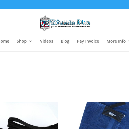
Home
Shop
Videos
Blog
Pay Invoice
More Info