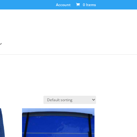
Account
0 Items