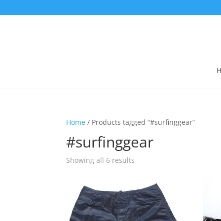
Home
/ Products tagged “#surfinggear”
#surfinggear
Showing all 6 results