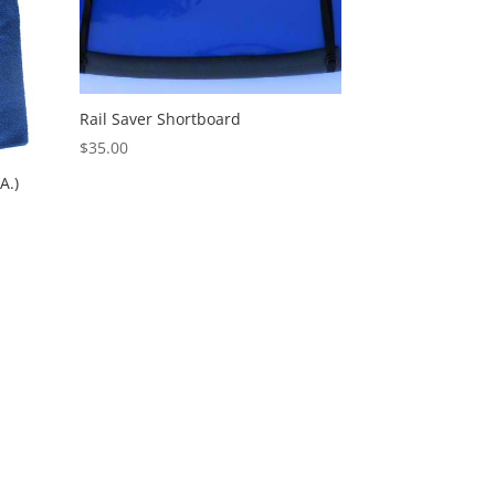
Rail Saver Shortboard
$
35.00
A.)