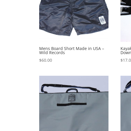
Mens Board Short Made in USA –
Kaya
Wild Records
Down 
$
60.00
$
17.