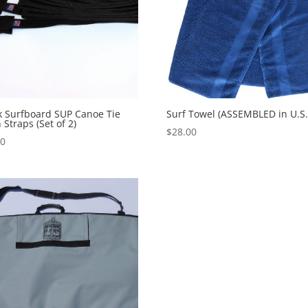
k Surfboard SUP Canoe Tie
Surf Towel (ASSEMBLED in U.S.
Straps (Set of 2)
$
28.00
00