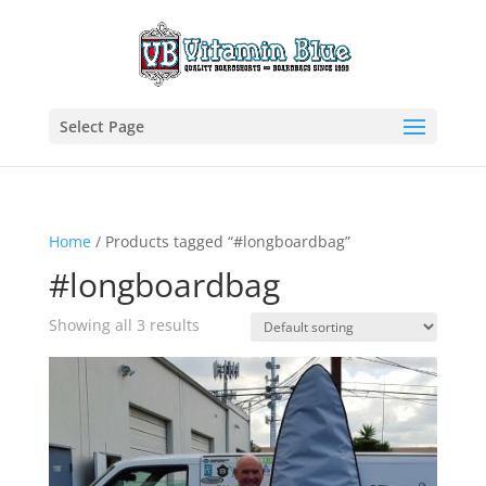
Select Page
Home
/ Products tagged “#longboardbag”
#longboardbag
Showing all 3 results