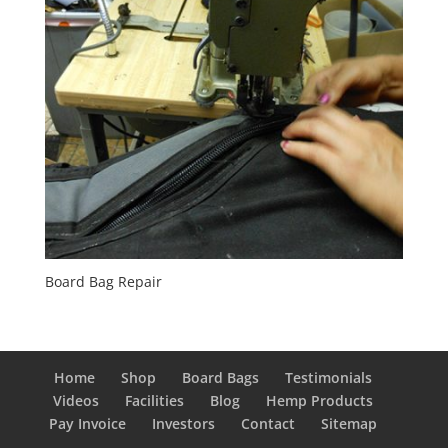
Board Bag Repair
Home
Shop
Board Bags
Testimonials
Videos
Facilities
Blog
Hemp Products
Pay Invoice
Investors
Contact
Sitemap