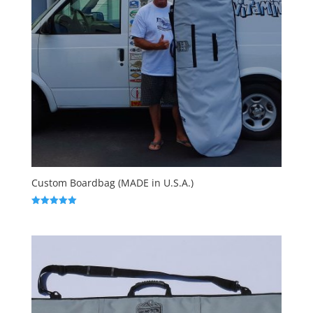
Custom Boardbag (MADE in U.S.A.)
Rated
5.00
out of 5