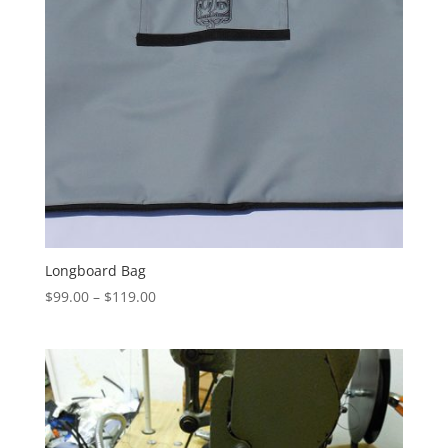
Longboard Bag
Price
$
99.00
–
$
119.00
range:
$99.00
through
$119.00