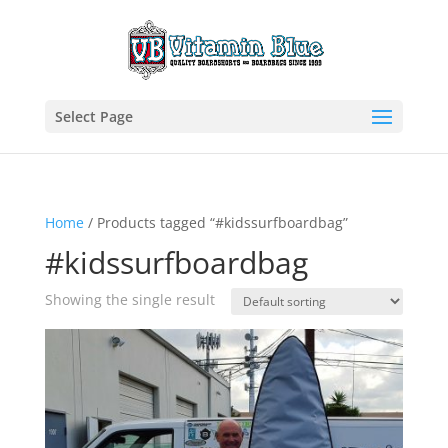
Select Page
Home
/ Products tagged “#kidssurfboardbag”
#kidssurfboardbag
Showing the single result