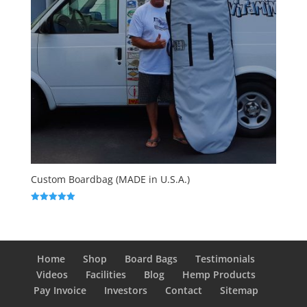
Custom Boardbag (MADE in U.S.A.)
Rated
5.00
out of 5
Home
Shop
Board Bags
Testimonials
Videos
Facilities
Blog
Hemp Products
Pay Invoice
Investors
Contact
Sitemap